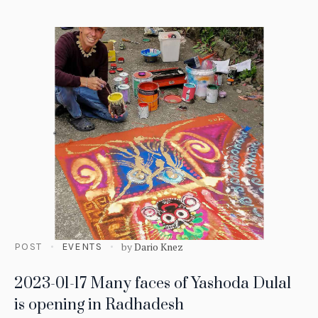
by
Dario Knez
POST
EVENTS
2023-01-17 Many faces of Yashoda Dulal
is opening in Radhadesh