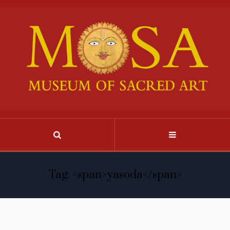
Tag: <span>yasoda</span>